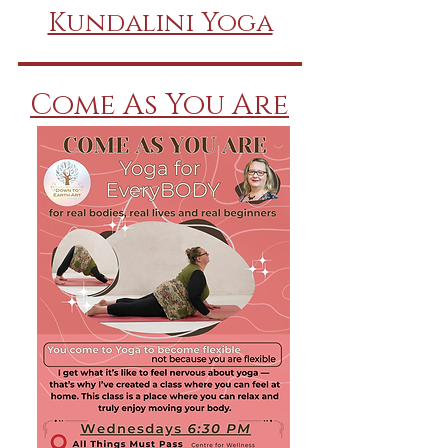
Kundalini Yoga
Come As You Are