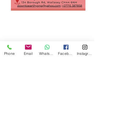
Phone
Email
WhatsApp
Facebook
Instagram