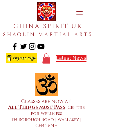
CHINA SPIRIT UK
SHAOLIN MARTIAL ARTS
Latest News
Classes are now at
All Things Must Pass
Centre
for Wellness
134 Borough Road | Wallasey |
CH44 6NH