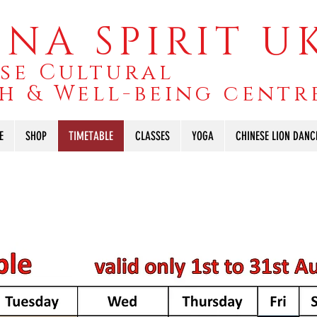
NA SPIRIT U
se Cultural
h & Well-being centr
E
SHOP
TIMETABLE
CLASSES
YOGA
CHINESE LION DANC