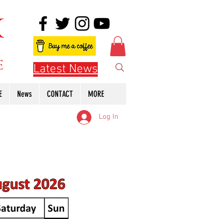
K
e
Latest News
E
News
CONTACT
MORE
Log In