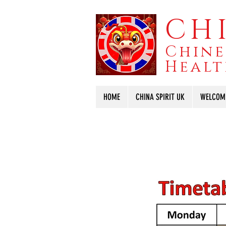
CHI
Chine
Healt
HOME
CHINA SPIRIT UK
WELCOM