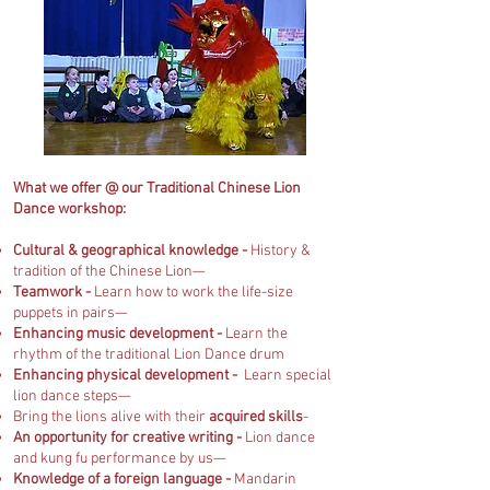
What we offer @ our Traditional Chinese Lion
Dance workshop:
Cultural & geographical knowledge -
History &
tradition of the Chinese Lion—
Teamwork -
Learn how to work the life-size
puppets in pairs—
Enhancing music development -
Learn the
rhythm of the traditional Lion Dance drum
Enhancing physical development -
Learn special
lion dance steps—
Bring the lions alive with their
acquired skills
-
An opportunity for creative writing -
Lion dance
and kung fu performance by us—
Knowledge of a foreign language -
Mandarin