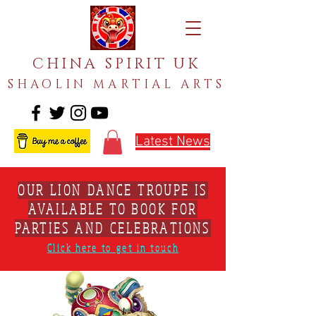
CHINA SPIRIT UK
SHAOLIN MARTIAL ARTS
Latest News
OUR LION DANCE TROUPE IS
AVAILABLE TO BOOK FOR
PARTIES AND CELEBRATIONS
Click here to get in touch