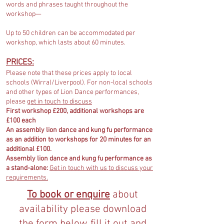
words and phrases taught throughout the
workshop—
Up to 50 children can be accommodated per
workshop, which lasts about 60 minutes.
PRICES:
Please note that these prices apply to local
schools (Wirral/Liverpool). For non-local schools
and other types of Lion Dance performances,
please
get in touch to discuss
First workshop £200, additional workshops are
£100 each
An assembly lion dance and kung fu performance
as an addition to workshops for 20 minutes for an
additional £100.
Assembly lion dance and kung fu performance as
a stand-alone:
Get in touch with us to discuss your
requirements.
To book or enquire
about
availability please download
the form below, fill it out and