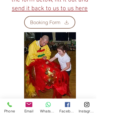
send it back to us to us here
Booking Form
Phone
Email
WhatsApp
Facebook
Instagram