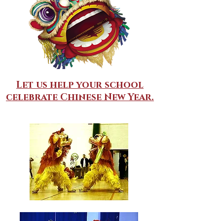
Let us help your school
celebrate Chinese New Year.