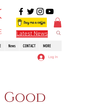
K
e
Latest News
E
News
CONTACT
MORE
Log In
f Good