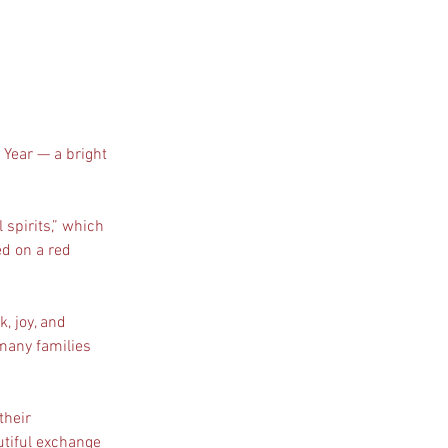
w Year — a bright 
 
spirits,” which 
d on a red 
 
, joy, and 
 many families 
their 
utiful exchange 