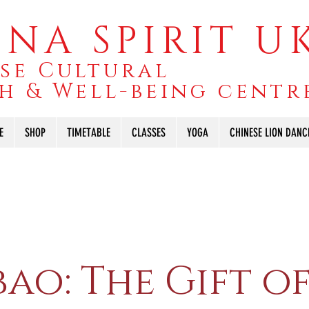
NA SPIRIT U
se Cultural
h & Well-being centr
E
SHOP
TIMETABLE
CLASSES
YOGA
CHINESE LION DANC
ao: The Gift o