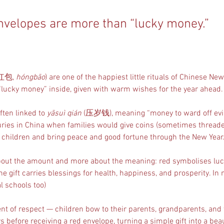
nvelopes are more than “lucky money.”
(红包, 
hóngbāo
) are one of the happiest little rituals of Chinese Ne
“lucky money” inside, given with warm wishes for the year ahead.
ften linked to 
yāsuì qián
 (压岁钱), meaning “money to ward off evil 
ries in China when families would give coins (sometimes threade
ct children and bring peace and good fortune through the New Year.
 about the amount and more about the meaning: red symbolises luck
he gift carries blessings for health, happiness, and prosperity. In
al schools too)
ent of respect — children bow to their parents, grandparents, and 
 before receiving a red envelope, turning a simple gift into a bea