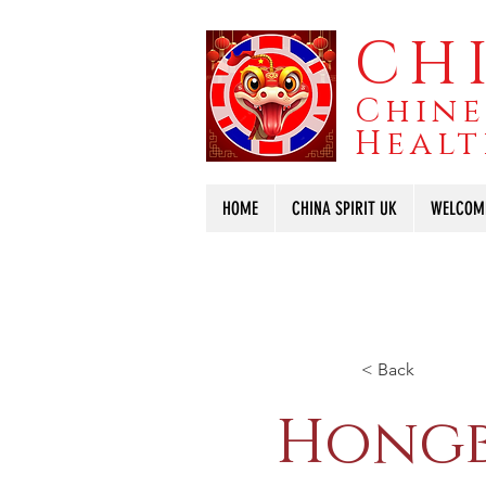
CHI
Chine
Healt
HOME
CHINA SPIRIT UK
WELCOM
< Back
Hongb