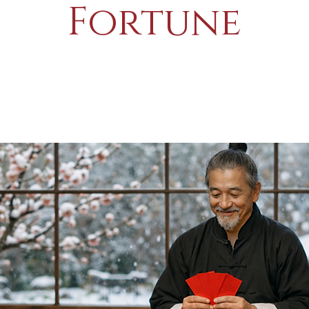
Fortune