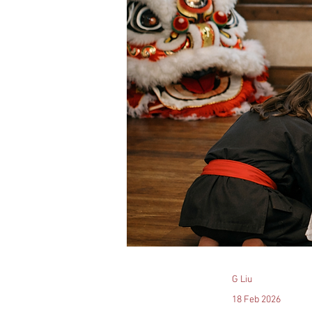
G Liu
18 Feb 2026