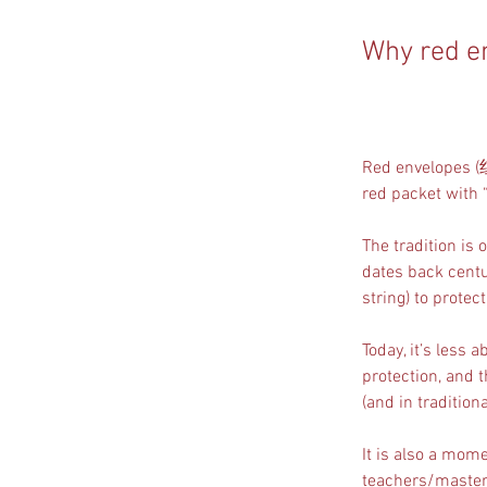
Why red e
Red envelopes 
red packet with 
The tradition is o
dates back centu
string) to prote
Today, it’s less
protection, and t
(and in tradition
It is also a mom
teachers/masters