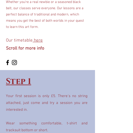
Whether you're a real newbie or a seasoned black
belt, our classes serve everyone. Our lessons are a
perfect balance of traditional and modern, which
means you get the best of both worlds in your quest
to learn this art form.
Our timetable
here
Scroll for more info
Step 1
Your first session is only £5. There's no string
attached, just come and try a session you are
interested in.
Wear something comfortable, t-shirt and
tracksuit bottom or short.