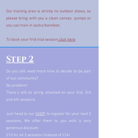
Our training area is strictly no outdoor shoes, so
please bring with you a clean canvas pumps or
you can train in socks/barefeet.
To book your first trial session
click here
Step 2
Do you still need more time to decide to be part
of our community?
No problem!
There's still no string attached on your 2nd, 3rd
and 4th sessions.
Just head to our
SHOP
to register for your next 3
sessions. We offer them to you with a very
generous discount:
£15 for all 3 sessions (instead of £24)