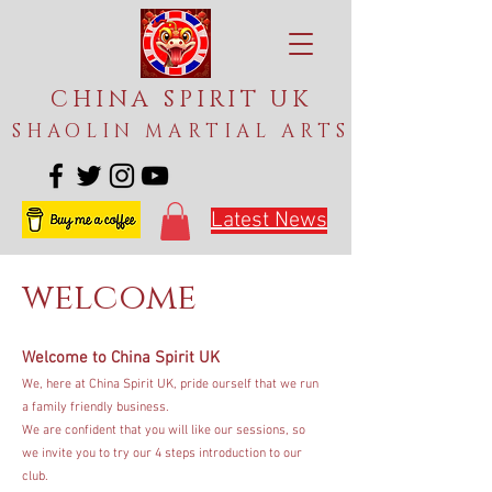
CHINA SPIRIT UK
SHAOLIN MARTIAL ARTS
Latest News
welcome
Welcome to China Spirit UK
We, here at China Spirit UK, pride ourself that we run
a family friendly business.
We are confident that you will like our sessions, so
we invite you to try our 4 steps introduction to our
club.