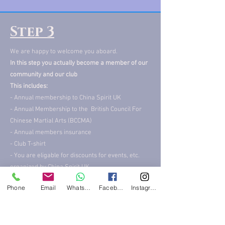
Step 3
We are happy to welcome you aboard.
In this step you actually become a member of our
community and our club
This includes:
- Annual membership to China Spirit UK
- Annual Membership to the British Council For
Chinese Martial Arts (BCCMA)
- Annual members insurance
- Club T-shirt
- You are eligable for discounts for events, etc.
organized by China Spirit UK
All this for only £45
Phone
Email
WhatsApp
Facebook
Instagram
More info