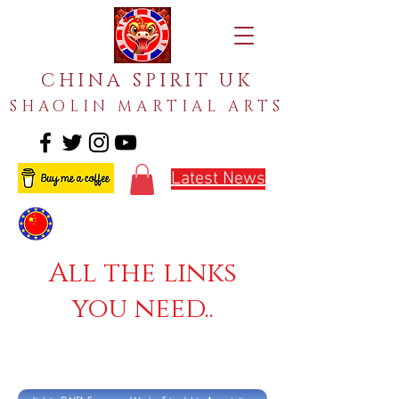
CHINA SPIRIT UK
SHAOLIN MARTIAL ARTS
Latest News
All the links
you need..