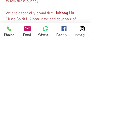
follow their journey.
We are especially proud that 
Huicong Liu
, 
China Spirit UK instructor and daughter of 
Master Xingbo Liu, is officiating at the 
championships
 as a judge
 for the first time at 
Phone
Email
WhatsApp
Facebook
Instagram
this prestigious event. This marks an 
important milestone as she steps into the next 
stage of her Wushu career.
Great Britain
 is proudly represented by 
Kehan 
Chan
, the nation’s sole athlete at this year’s 
championships. Competing among the world’s 
elite juniors, Kehan has achieved an 
impressive 
4th place in Daoshu
 (broadsword) 
in his age category, narrowly missing the 
podium and demonstrating a strong 
performance on the world stage.
We congratulate Kehan on this excellent result 
and wish Huicong every success in her judging 
role in Tianjin.