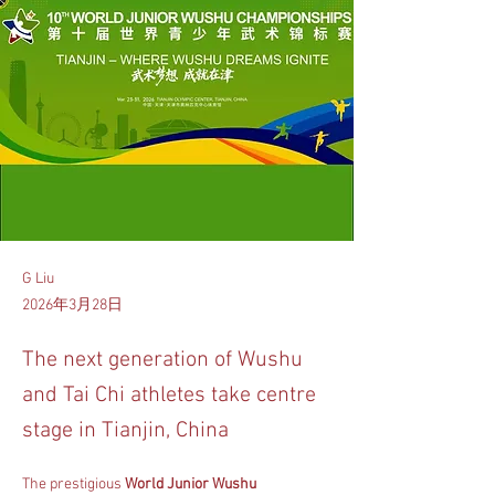
G Liu
2026年3月28日
The next generation of Wushu
and Tai Chi athletes take centre
stage in Tianjin, China
The prestigious 
World Junior Wushu 