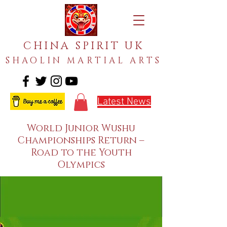
CHINA SPIRIT UK
SHAOLIN MARTIAL ARTS
Latest News
World Junior Wushu
Championships Return –
Road to the Youth
Olympics