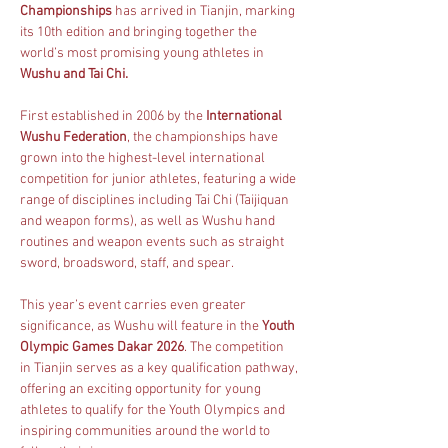
Championships
 has arrived in Tianjin, marking 
its 10th edition and bringing together the 
world’s most promising young athletes in 
Wushu and Tai Chi.
First established in 2006 by the 
International 
Wushu Federation
, the championships have 
grown into the highest-level international 
competition for junior athletes, featuring a wide 
range of disciplines including Tai Chi (Taijiquan 
and weapon forms), as well as Wushu hand 
routines and weapon events such as straight 
sword, broadsword, staff, and spear.
This year’s event carries even greater 
significance, as Wushu will feature in the 
Youth 
Olympic Games Dakar 2026
. The competition 
in Tianjin serves as a key qualification pathway, 
offering an exciting opportunity for young 
athletes to qualify for the Youth Olympics and 
inspiring communities around the world to 